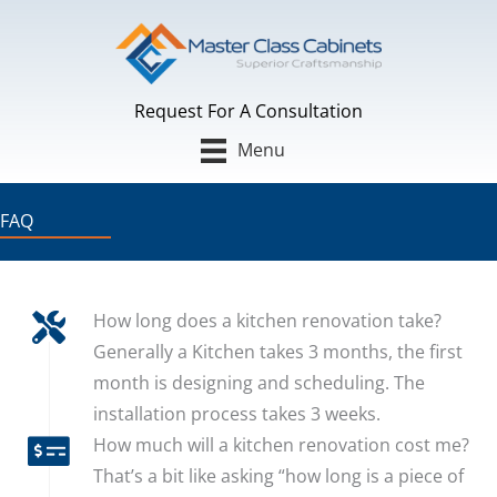
Skip
to
content
Request For A Consultation
Menu
FAQ
How long does a kitchen renovation take?
Generally a Kitchen takes 3 months, the first
month is designing and scheduling. The
installation process takes 3 weeks.
How much will a kitchen renovation cost me?
That’s a bit like asking “how long is a piece of