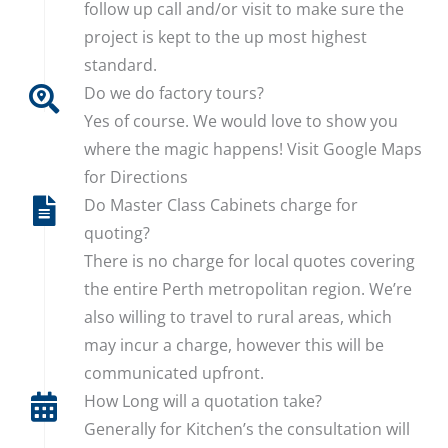
follow up call and/or visit to make sure the
project is kept to the up most highest
standard.
Do we do factory tours?
Yes of course. We would love to show you
where the magic happens! Visit Google Maps
for Directions
Do Master Class Cabinets charge for
quoting?
There is no charge for local quotes covering
the entire Perth metropolitan region. We’re
also willing to travel to rural areas, which
may incur a charge, however this will be
communicated upfront.
How Long will a quotation take?
Generally for Kitchen’s the consultation will