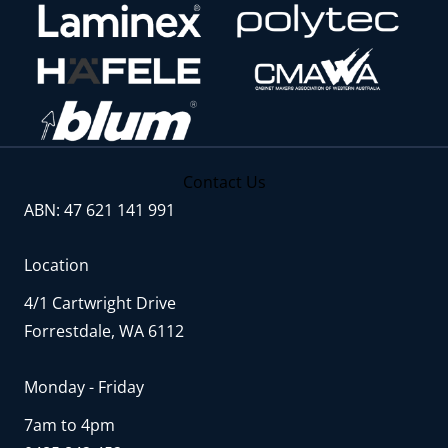
Contact Us
ABN: 47 621 141 991
Location
4/1 Cartwright Drive
Forrestdale, WA 6112
Monday - Friday
7am to 4pm