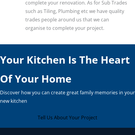
complete your renovation. As for Sub Trades
such as Tiling, Plumbing etc we have quality
trades people around us that we can
organise to complete your project.
Your Kitchen Is The Heart
Of Your Home
Discover how you can create great family memories in your
new kitchen
Tell Us About Your Project