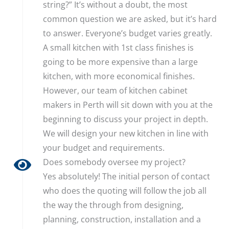
string?” It’s without a doubt, the most
common question we are asked, but it’s hard
to answer. Everyone’s budget varies greatly.
A small kitchen with 1st class finishes is
going to be more expensive than a large
kitchen, with more economical finishes.
However, our team of kitchen cabinet
makers in Perth will sit down with you at the
beginning to discuss your project in depth.
We will design your new kitchen in line with
your budget and requirements.
Does somebody oversee my project?
Yes absolutely! The initial person of contact
who does the quoting will follow the job all
the way the through from designing,
planning, construction, installation and a