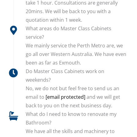
take 1 hour. Consultations are generally
20mins. We will be back to you with a
quotation within 1 week.
What areas do Master Class Cabinets
service?
We mainly service the Perth Metro are, we
go all over Western Australia. We have even
been as far as Exmouth.
Do Master Class Cabinets work on
weekends?
No, we do not but feel free to send us an
email to
[email protected]
and we will get
back to you on the next business day.
What do I need to know to renovate my
Bathroom?
We have all the skills and machinery to