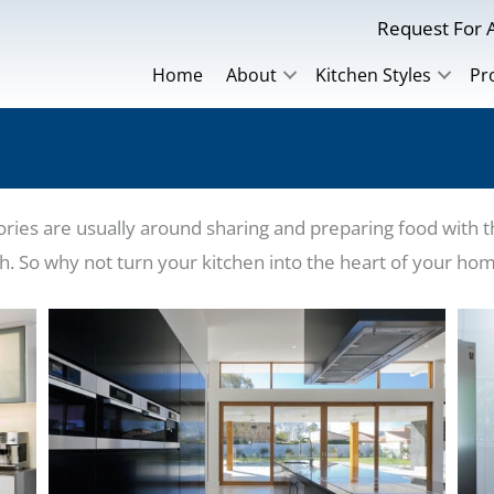
Request For A
Home
About
Kitchen Styles
Pr
es are usually around sharing and preparing food with the
rth. So why not turn your kitchen into the heart of your ho