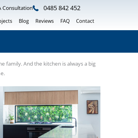
0485 842 452
 Consultation
ojects
Blog
Reviews
FAQ
Contact
 family. And the kitchen is always a big
me.