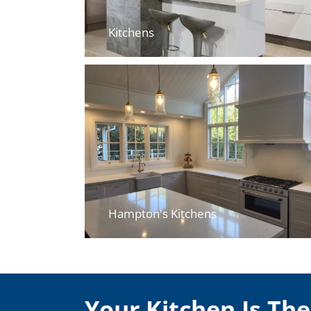
Kitchens
Hampton's Kitchens
Your Kitchen Is Th