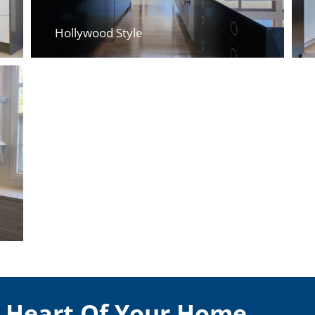
Hollywood Style
e Heart Of Your Home