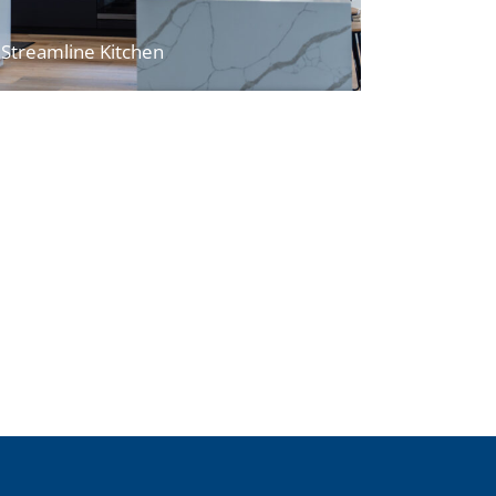
Streamline Kitchen