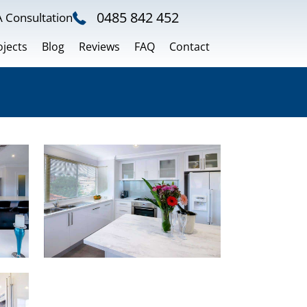
0485 842 452
 Consultation
ojects
Blog
Reviews
FAQ
Contact