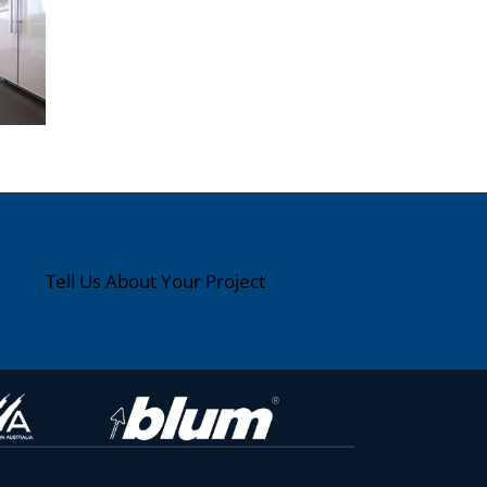
Tell Us About Your Project