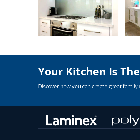
Your Kitchen Is Th
Discover how you can create great family