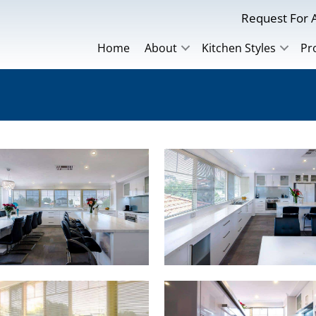
Request For A
Home
About
Kitchen Styles
Pr