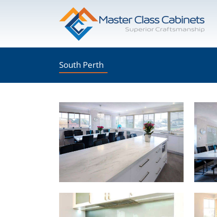
Skip
to
content
South Perth