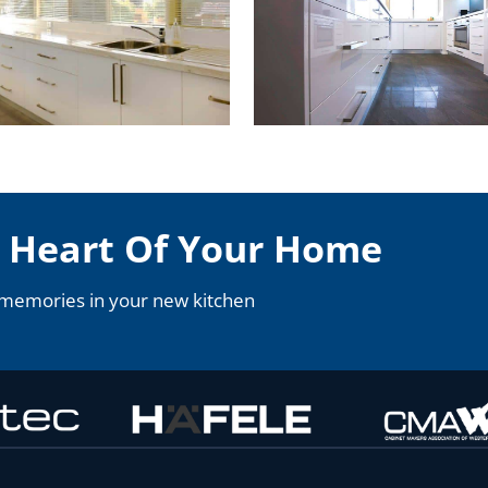
e Heart Of Your Home
 memories in your new kitchen