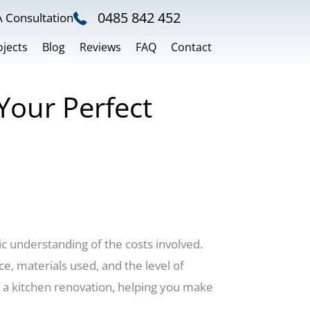
0485 842 452
 Consultation
ojects
Blog
Reviews
FAQ
Contact
Your Perfect
ic understanding of the costs involved.
e, materials used, and the level of
of a kitchen renovation, helping you make