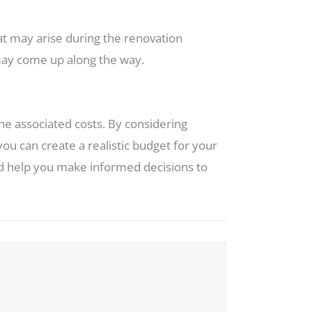
at may arise during the renovation
 may come up along the way.
the associated costs. By considering
you can create a realistic budget for your
and help you make informed decisions to