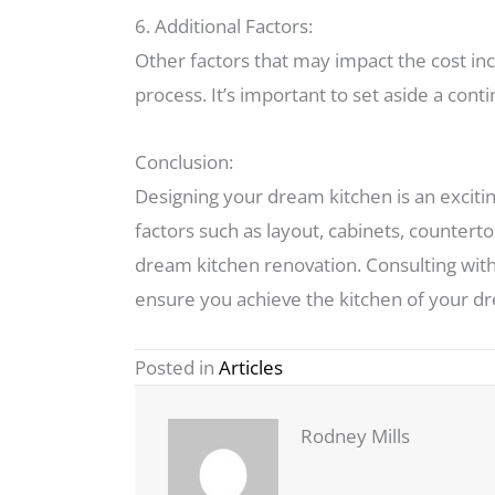
6. Additional Factors:
Other factors that may impact the cost in
process. It’s important to set aside a co
Conclusion:
Designing your dream kitchen is an exciting
factors such as layout, cabinets, counterto
dream kitchen renovation. Consulting with
ensure you achieve the kitchen of your d
Posted in
Articles
Rodney Mills