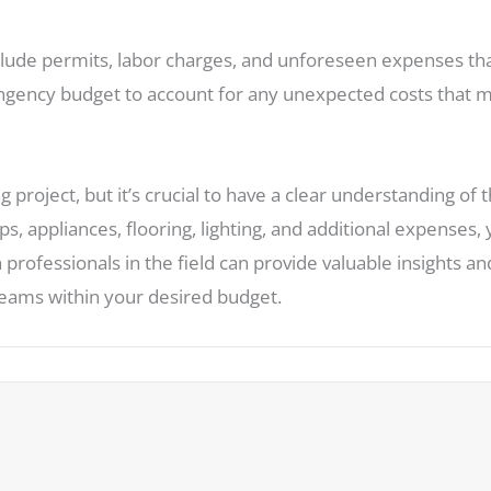
clude permits, labor charges, and unforeseen expenses th
ntingency budget to account for any unexpected costs that
 project, but it’s crucial to have a clear understanding of 
ps, appliances, flooring, lighting, and additional expenses, 
 professionals in the field can provide valuable insights 
reams within your desired budget.