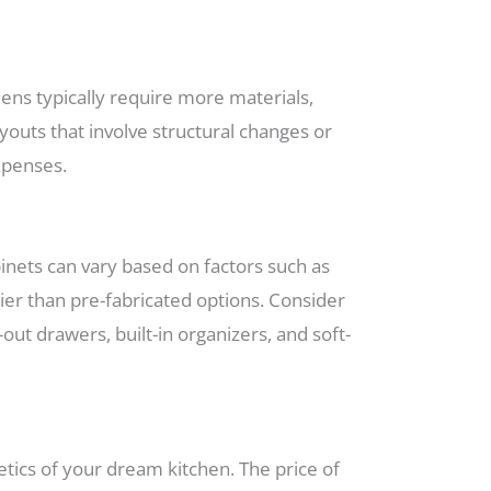
chens typically require more materials,
ayouts that involve structural changes or
xpenses.
binets can vary based on factors such as
cier than pre-fabricated options. Consider
out drawers, built-in organizers, and soft-
etics of your dream kitchen. The price of