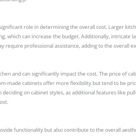
significant role in determining the overall cost. Larger kit
ng, which can increase the budget. Additionally, intricate l
y require professional assistance, adding to the overall e
hen and can significantly impact the cost. The price of ca
tom-made cabinets offer more flexibility but tend to be pri
ciding on cabinet styles, as additional features like pull-
ost.
ide functionality but also contribute to the overall aesth