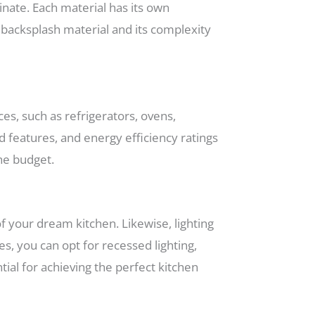
inate. Each material has its own
f backsplash material and its complexity
es, such as refrigerators, ovens,
d features, and energy efficiency ratings
the budget.
of your dream kitchen. Likewise, lighting
s, you can opt for recessed lighting,
tial for achieving the perfect kitchen