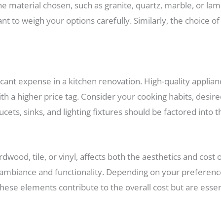
 material chosen, such as granite, quartz, marble, or lam
nt to weigh your options carefully. Similarly, the choice o
icant expense in a kitchen renovation. High-quality applianc
 a higher price tag. Consider your cooking habits, desire
ucets, sinks, and lighting fixtures should be factored into 
rdwood, tile, or vinyl, affects both the aesthetics and cost 
ed ambiance and functionality. Depending on your preference
These elements contribute to the overall cost but are essen