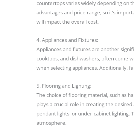
countertops varies widely depending on the
advantages and price range, so it’s importa
will impact the overall cost.
4. Appliances and Fixtures:
Appliances and fixtures are another signif
cooktops, and dishwashers, often come with
when selecting appliances. Additionally, fa
5. Flooring and Lighting:
The choice of flooring material, such as ha
plays a crucial role in creating the desir
pendant lights, or under-cabinet lighting. 
atmosphere.