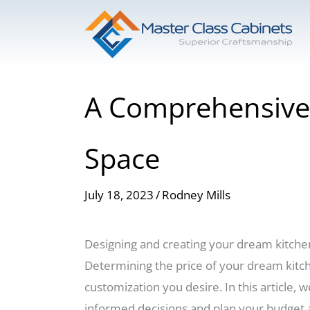
Skip
to
content
A Comprehensive 
Space
July 18, 2023
/
Rodney Mills
Designing and creating your dream kitchen i
Determining the price of your dream kitche
customization you desire. In this article, 
informed decisions and plan your budget 