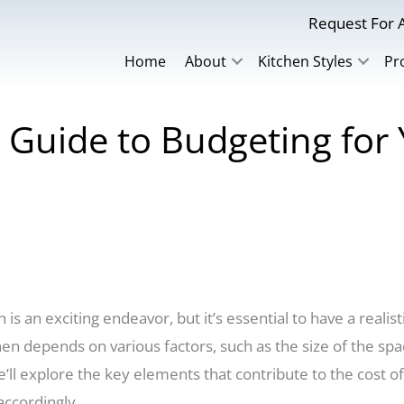
Request For A
Home
About
Kitchen Styles
Pr
Guide to Budgeting for 
s an exciting endeavor, but it’s essential to have a realist
n depends on various factors, such as the size of the spac
we’ll explore the key elements that contribute to the cost 
accordingly.