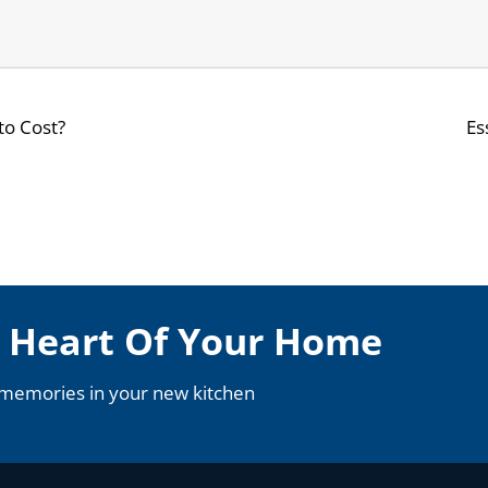
to Cost?
Es
e Heart Of Your Home
 memories in your new kitchen