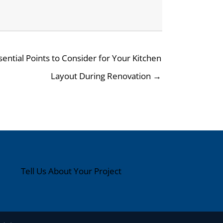
sential Points to Consider for Your Kitchen
Layout During Renovation →
Tell Us About Your Project