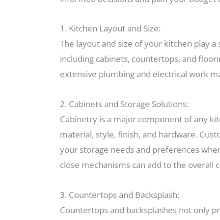
1. Kitchen Layout and Size:
The layout and size of your kitchen play a 
including cabinets, countertops, and floori
extensive plumbing and electrical work ma
2. Cabinets and Storage Solutions:
Cabinetry is a major component of any kitc
material, style, finish, and hardware. Cus
your storage needs and preferences when de
close mechanisms can add to the overall c
3. Countertops and Backsplash:
Countertops and backsplashes not only prov