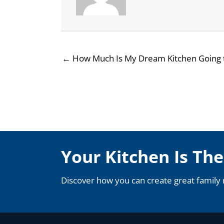
← How Much Is My Dream Kitchen Going 
Your Kitchen Is Th
Discover how you can create great family