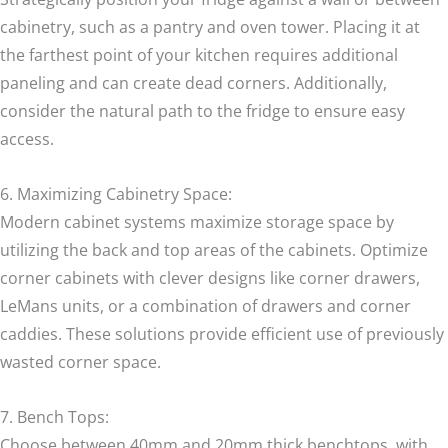
cabinetry, such as a pantry and oven tower. Placing it at
the farthest point of your kitchen requires additional
paneling and can create dead corners. Additionally,
consider the natural path to the fridge to ensure easy
access.
6. Maximizing Cabinetry Space:
Modern cabinet systems maximize storage space by
utilizing the back and top areas of the cabinets. Optimize
corner cabinets with clever designs like corner drawers,
LeMans units, or a combination of drawers and corner
caddies. These solutions provide efficient use of previously
wasted corner space.
7. Bench Tops:
Choose between 40mm and 20mm thick benchtops, with