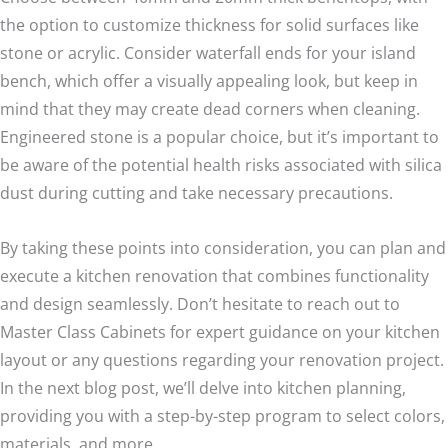
the option to customize thickness for solid surfaces like
stone or acrylic. Consider waterfall ends for your island
bench, which offer a visually appealing look, but keep in
mind that they may create dead corners when cleaning.
Engineered stone is a popular choice, but it’s important to
be aware of the potential health risks associated with silica
dust during cutting and take necessary precautions.
By taking these points into consideration, you can plan and
execute a kitchen renovation that combines functionality
and design seamlessly. Don’t hesitate to reach out to
Master Class Cabinets for expert guidance on your kitchen
layout or any questions regarding your renovation project.
In the next blog post, we’ll delve into kitchen planning,
providing you with a step-by-step program to select colors,
materials, and more.