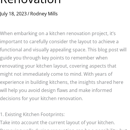
July 18, 2023
/
Rodney Mills
When embarking on a kitchen renovation project, it’s
important to carefully consider the layout to achieve a
functional and visually appealing space. This blog post will
guide you through key points to remember when
renovating your kitchen layout, covering aspects that
might not immediately come to mind. With years of
experience in building kitchens, the insights shared here
will help you avoid design flaws and make informed
decisions for your kitchen renovation.
1. Existing Kitchen Footprints:
Take into account the current layout of your kitchen.