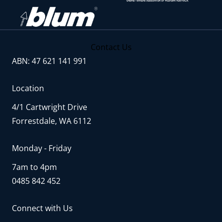
Contact Us
ABN: 47 621 141 991
Location
4/1 Cartwright Drive
Forrestdale, WA 6112
Monday - Friday
7am to 4pm
0485 842 452
Connect with Us