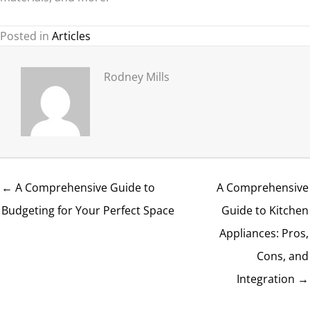
Posted in
Articles
Rodney Mills
← A Comprehensive Guide to
A Comprehensive
Budgeting for Your Perfect Space
Guide to Kitchen
Appliances: Pros,
Cons, and
Integration →