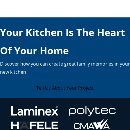
Your Kitchen Is The Heart
Of Your Home
Discover how you can create great family memories in your
new kitchen
Tell Us About Your Project