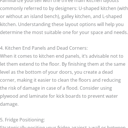
Familiarize yourself with the three main kitchen layouts
commonly referred to by designers: U-shaped kitchen (with
or without an island bench), galley kitchen, and L-shaped
kitchen. Understanding these layout options will help you
determine the most suitable one for your space and needs.
4. Kitchen End Panels and Dead Corners:
When it comes to kitchen end panels, it’s advisable not to
let them extend to the floor. By finishing them at the same
level as the bottom of your doors, you create a dead
corner, making it easier to clean the floors and reducing
the risk of damage in case of a flood. Consider using
plywood and laminate for kick boards to prevent water
damage.
5. Fridge Positioning:
Strategically position your fridge against a wall or between