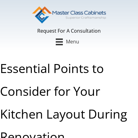
Skip
to
content
Request For A Consultation
Menu
Essential Points to
Consider for Your
Kitchen Layout During
Renovation