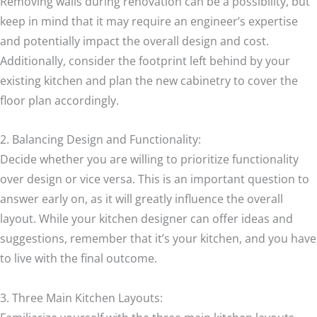
Removing walls during renovation can be a possibility, but
keep in mind that it may require an engineer’s expertise
and potentially impact the overall design and cost.
Additionally, consider the footprint left behind by your
existing kitchen and plan the new cabinetry to cover the
floor plan accordingly.
2. Balancing Design and Functionality:
Decide whether you are willing to prioritize functionality
over design or vice versa. This is an important question to
answer early on, as it will greatly influence the overall
layout. While your kitchen designer can offer ideas and
suggestions, remember that it’s your kitchen, and you have
to live with the final outcome.
3. Three Main Kitchen Layouts: